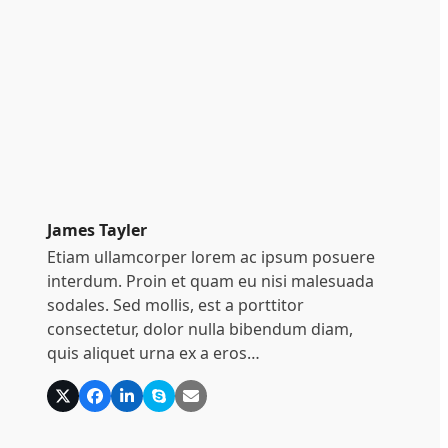
James Tayler
Etiam ullamcorper lorem ac ipsum posuere
interdum. Proin et quam eu nisi malesuada
sodales. Sed mollis, est a porttitor
consectetur, dolor nulla bibendum diam,
quis aliquet urna ex a eros…
X
Facebook
Linkedin
Skype
E-
Mail