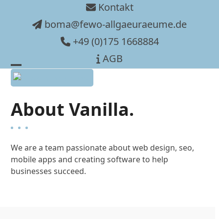
Skip
Kontakt
to
boma@fewo-allgaeuraeume.de
content
+49 (0)175 1668884
AGB
Open
Close
mobile
mobile
About Vanilla.
menu
menu
We are a team passionate about web design, seo,
mobile apps and creating software to help
businesses succeed.