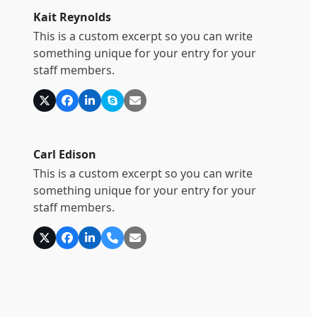
Kait Reynolds
This is a custom excerpt so you can write
something unique for your entry for your
staff members.
X
Facebook
Linkedin
Skype
E-
Mail
Carl Edison
This is a custom excerpt so you can write
something unique for your entry for your
staff members.
X
Facebook
Linkedin
Telefon
E-
Nummer
Mail