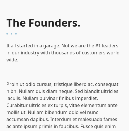
The Founders.
It all started in a garage. Not we are the #1 leaders
in our industry with thousands of customers world
wide.
Proin ut odio cursus, tristique libero ac, consequat
nibh. Nullam quis diam neque. Sed blandit ultricies
iaculis. Nullam pulvinar finibus imperdiet.
Curabitur ultricies ex turpis, vitae elementum ante
mollis ut. Nullam bibendum odio vel nunc
accumsan dapibus. Interdum et malesuada fames
ac ante ipsum primis in faucibus. Fusce quis enim