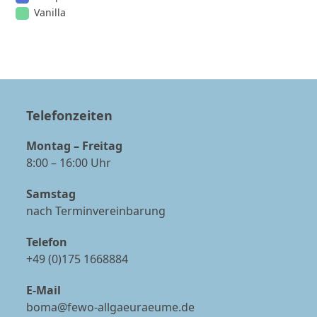
Vanilla
Telefonzeiten
Montag – Freitag
8:00 – 16:00 Uhr
Samstag
nach Terminvereinbarung
Telefon
+49 (0)175 1668884
E-Mail
boma@fewo-allgaeuraeume.de