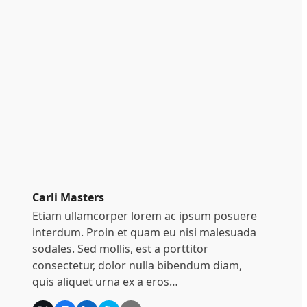
Carli Masters
Etiam ullamcorper lorem ac ipsum posuere
interdum. Proin et quam eu nisi malesuada
sodales. Sed mollis, est a porttitor
consectetur, dolor nulla bibendum diam,
quis aliquet urna ex a eros…