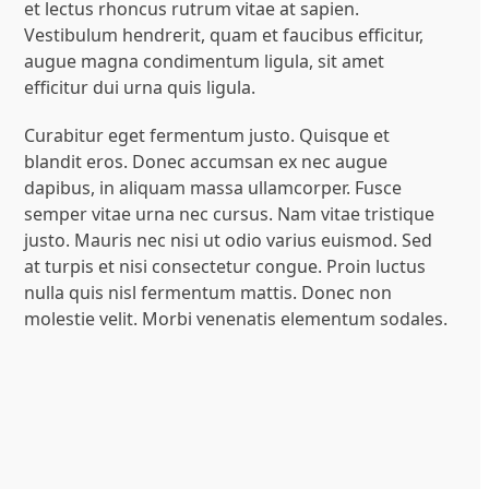
et lectus rhoncus rutrum vitae at sapien.
Vestibulum hendrerit, quam et faucibus efficitur,
augue magna condimentum ligula, sit amet
efficitur dui urna quis ligula.
Curabitur eget fermentum justo. Quisque et
blandit eros. Donec accumsan ex nec augue
dapibus, in aliquam massa ullamcorper. Fusce
semper vitae urna nec cursus. Nam vitae tristique
justo. Mauris nec nisi ut odio varius euismod. Sed
at turpis et nisi consectetur congue. Proin luctus
nulla quis nisl fermentum mattis. Donec non
molestie velit. Morbi venenatis elementum sodales.