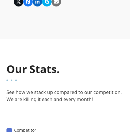
X
Facebook
Linkedin
Skype
E-
Mail
Our Stats.
See how we stack up compared to our competition.
We are killing it each and every month!
Competitor