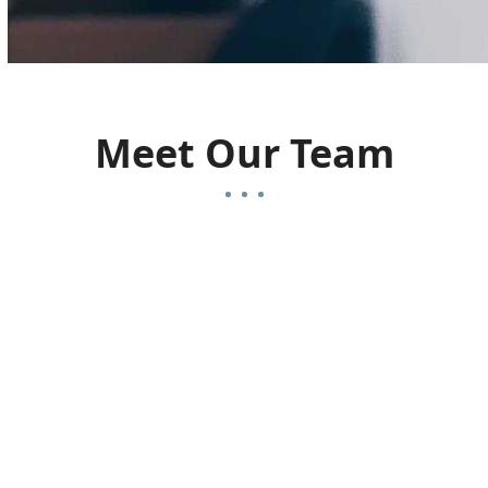
Meet Our Team