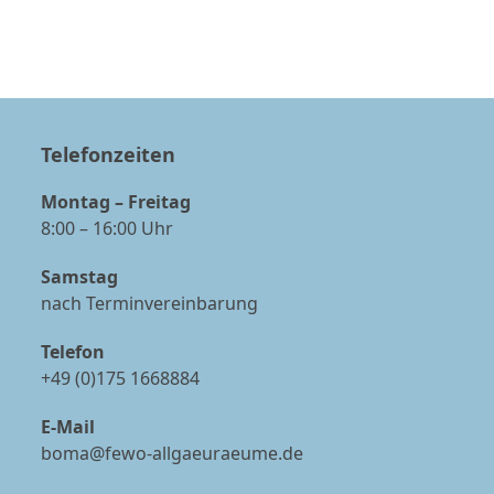
Telefonzeiten
Montag – Freitag
8:00 – 16:00 Uhr
Samstag
nach Terminvereinbarung
Telefon
+49 (0)175 1668884
E-Mail
boma@fewo-allgaeuraeume.de