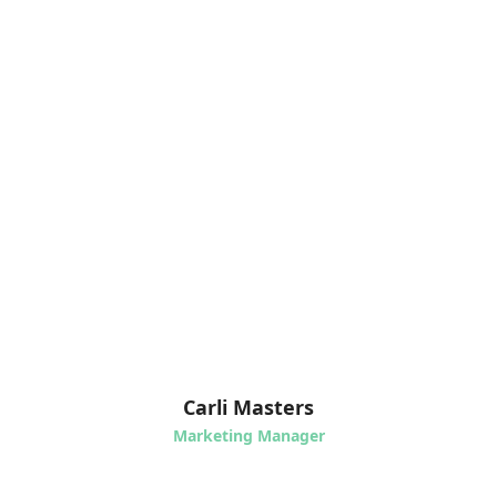
Carli Masters
Marketing Manager