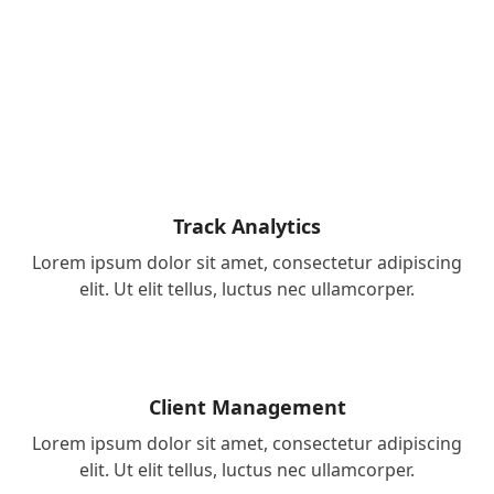
Track Analytics
Lorem ipsum dolor sit amet, consectetur adipiscing
elit. Ut elit tellus, luctus nec ullamcorper.
Client Management
Lorem ipsum dolor sit amet, consectetur adipiscing
elit. Ut elit tellus, luctus nec ullamcorper.