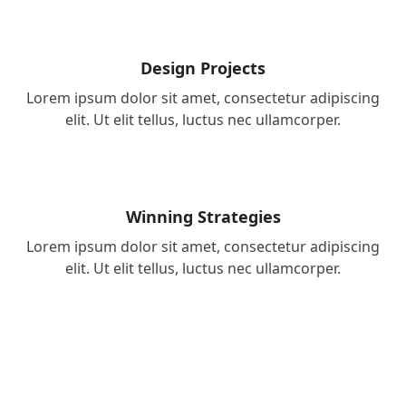
Design Projects
Lorem ipsum dolor sit amet, consectetur adipiscing
elit. Ut elit tellus, luctus nec ullamcorper.
Winning Strategies
Lorem ipsum dolor sit amet, consectetur adipiscing
elit. Ut elit tellus, luctus nec ullamcorper.