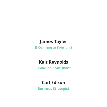
James Tayler
E-Commerce Specialist
Kait Reynolds
Branding Consultant
Carl Edison
Business Strategist