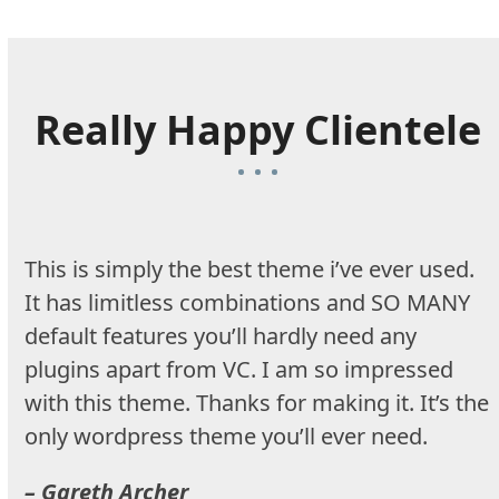
Really Happy Clientele
This is simply the best theme i’ve ever used.
It has limitless combinations and SO MANY
default features you’ll hardly need any
plugins apart from VC. I am so impressed
with this theme. Thanks for making it. It’s the
only wordpress theme you’ll ever need.
– Gareth Archer