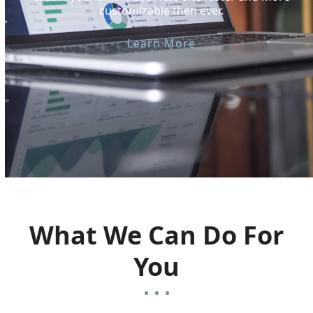
customizable then ever.
Learn More
What We Can Do For
You