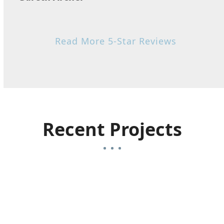
Read More 5-Star Reviews
Recent Projects