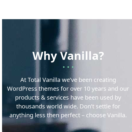
Why Vanilla?
At Total Vanilla we’ve been creating
WordPress themes for over 10 years and our
products & services have been used by
thousands world wide. Don’t settle for
anything less then perfect – choose Vanilla.